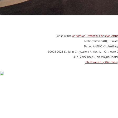
Parish of the
Antiochian Orthodox Christian Archd
Metropolitan SABA, Primat
Bishop ANTHONY, Auxiliar
©2008-2026 St. John Chrysostom Antiochian Orthodox C
402 Badiac Road - Fort Wayne, Indi
Site Powered by WordPress