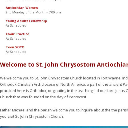
Antiochian Women
2nd Monday of the Month – 7:00 pm
Young Adults Fellowship
As Scheduled
Choir Practice
As Scheduled
Teen SOYO
As Scheduled
Welcome to St. John Chrysostom Antiochi
We welcome you to St. John Chrysostom Church located in Fort Wayne, Indi
Orthodox Christian Archdiocese of North America, a part of the ancient Pat
practiced here is Orthodox, originating in the teachings of our Lord Jesus 
Church that was founded on the day of Pentecost.
Father Michael and the parish welcome you to inquire about the the paris
you visit St. John Chrysostom Church.