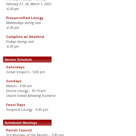
February 27, 28, March 1, 2023
-6:30 pm
Presanctified Liturgy
Wednesdays during Lent
-6:30 pm
Compline w/ Akathist
Fridays during Lent
-6:30 pm
Service Schedule
Saturdays
Great Vespers - 5:00 pm
Sundays
Matins - 9:00 am
Divine Liturgy - 10:15 am
Church School following Eucharist
Feast Days
Vesperal Liturgy - 6:30 pm
Scheduled Meetings
Parish Council
3rd Monday of the Month – 7:00 pm