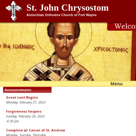
St. John Chrysostom
Antiochian Orthodox Church of Fort Wayne
Menu
Skip 
conte
Announcements
Great Lent Begins
Monday, February 27, 2023
Forgiveness Vespers
Sunday, February 26, 2023
-6:30 pm
Compline w/ Canon of St. Andrew
Monday, Tuesday, Thursday